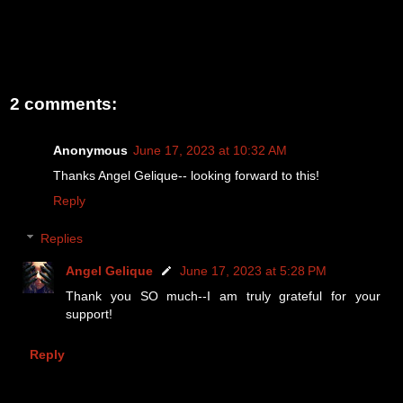
2 comments:
Anonymous
June 17, 2023 at 10:32 AM
Thanks Angel Gelique-- looking forward to this!
Reply
Replies
Angel Gelique
June 17, 2023 at 5:28 PM
Thank you SO much--I am truly grateful for your
support!
Reply