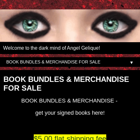
Welcome to the dark mind of Angel Gelique!
▼
BOOK BUNDLES & MERCHANDISE
FOR SALE
BOOK BUNDLES & MERCHANDISE -
get your signed books here!
$5.00 flat shipping fee