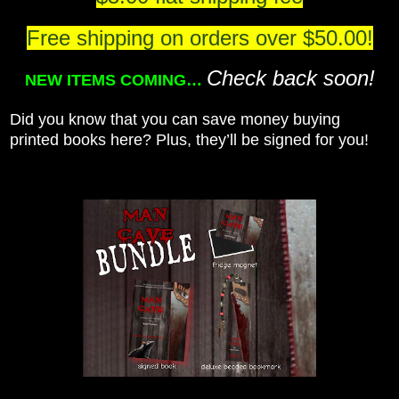
Free shipping on orders over $50.00!
Check back soon!
NEW ITEMS COMING…
Did you know that you can save money buying
printed books here? Plus, they’ll be signed for you!