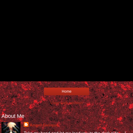
Home
View web version
About Me
Angel Gelique